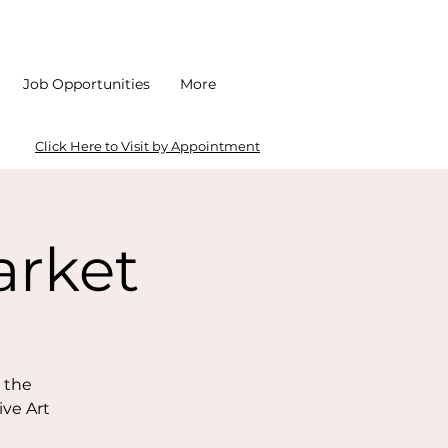
Job Opportunities
More
Click Here to Visit by Appointment
arket
 the
ive Art