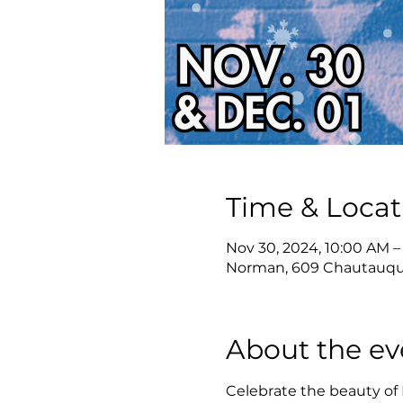
Time & Locat
Nov 30, 2024, 10:00 AM –
Norman, 609 Chautauqu
About the ev
Celebrate the beauty of 