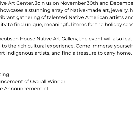
ve Art Center. Join us on November 30th and December 
howcases a stunning array of Native-made art, jewelry, 
vibrant gathering of talented Native American artists and c
ty to find unique, meaningful items for the holiday sea
acobson House Native Art Gallery, the event will also feat
s to the rich cultural experience. Come immerse yourself i
rt Indigenous artists, and find a treasure to carry home.
ting
uncement of Overall Winner
ice Announcement of…