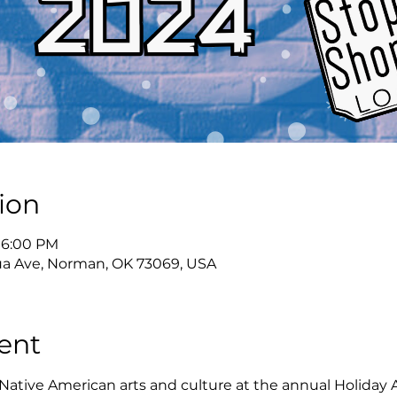
ion
 6:00 PM
a Ave, Norman, OK 73069, USA
ent
Native American arts and culture at the annual Holiday 