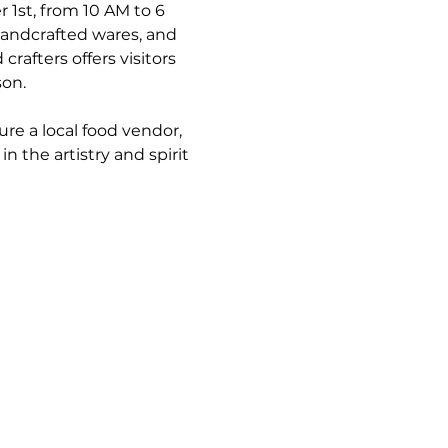
1st, from 10 AM to 6 
handcrafted wares, and 
rafters offers visitors 
son.
ure a local food vendor, 
n the artistry and spirit 