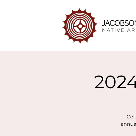
2024
Cel
annual