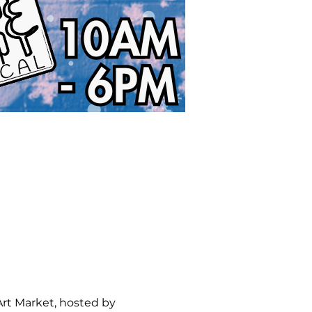
Art Market, hosted by 