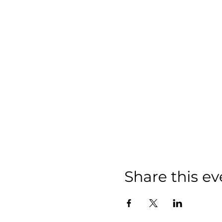
Share this ev