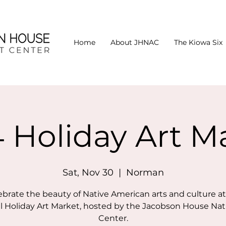
Home
About JHNAC
The Kiowa Six
 Holiday Art M
Sat, Nov 30
  |  
Norman
ebrate the beauty of Native American arts and culture at
 Holiday Art Market, hosted by the Jacobson House Nat
Center.