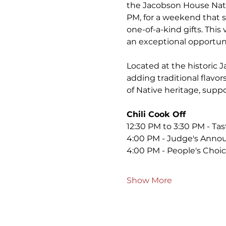
the Jacobson House Nati
PM, for a weekend that s
one-of-a-kind gifts. This 
an exceptional opportuni
Located at the historic J
adding traditional flavor
of Native heritage, suppo
Chili Cook Off
12:30 PM to 3:30 PM - Tas
4:00 PM - Judge's Anno
4:00 PM - People's Cho
Show More