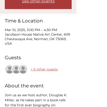
See other events
Time & Location
Mar 10, 2025, 3:00 PM – 4:30 PM
Jacobson House Native Art Center, 609
Chautauqua Ave, Norman, OK 73069,
USA
Guests
+ 6 other guests
About the event
Join us as we host author, Douglas K. 
Miller, as he takes part in a book talk 
for the first ever biography on 