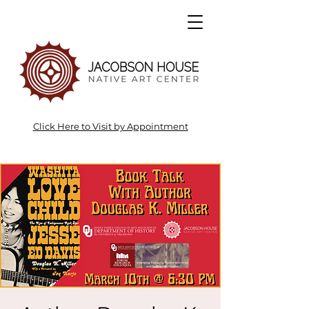
Click Here to Visit by Appointment