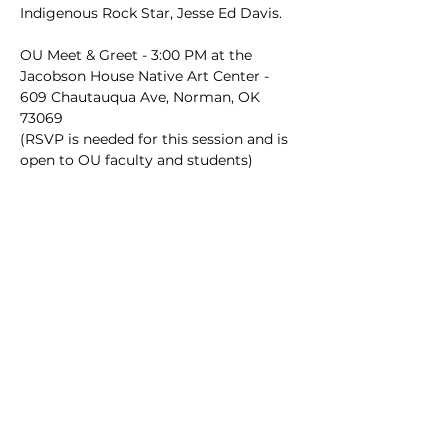
Indigenous Rock Star, Jesse Ed Davis.
OU Meet & Greet - 3:00 PM at the 
Jacobson House Native Art Center - 
609 Chautauqua Ave, Norman, OK 
73069
(RSVP is needed for this session and is 
open to OU faculty and students)
Book Talk - 5:30 PM at the Catlett 
Music Center - Choir Room (128) - 
Open to the Public (RSVP NOT 
NEEDED)
Hosts of Event
Dodge Family College of Arts and 
Sciences Department of History - The 
University of Oklahoma
OU Arts & Humanities Forum - 
Emerging Visions in Native American 
and Indigenous Studies