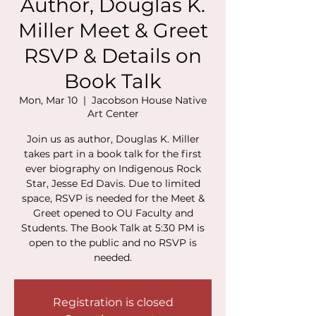
Author, Douglas K.
Miller Meet & Greet
RSVP & Details on
Book Talk
Mon, Mar 10
  |  
Jacobson House Native
Art Center
Join us as author, Douglas K. Miller
takes part in a book talk for the first
ever biography on Indigenous Rock
Star, Jesse Ed Davis. Due to limited
space, RSVP is needed for the Meet &
Greet opened to OU Faculty and
Students. The Book Talk at 5:30 PM is
open to the public and no RSVP is
needed.
Registration is closed