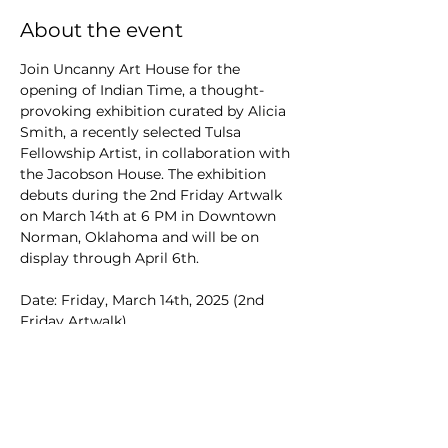
About the event
Join Uncanny Art House for the 
opening of Indian Time, a thought-
provoking exhibition curated by Alicia 
Smith, a recently selected Tulsa 
Fellowship Artist, in collaboration with 
the Jacobson House. The exhibition 
debuts during the 2nd Friday Artwalk 
on March 14th at 6 PM in Downtown 
Norman, Oklahoma and will be on 
display through April 6th.
Date: Friday, March 14th, 2025 (2nd 
Friday Artwalk)
Time: 6:00 PM to 9:00 PM
Location: Uncanny Art House, 106 E 
Main St, Norman, OK
FEATURES ARTWORK FROM
Alicia Smith - 