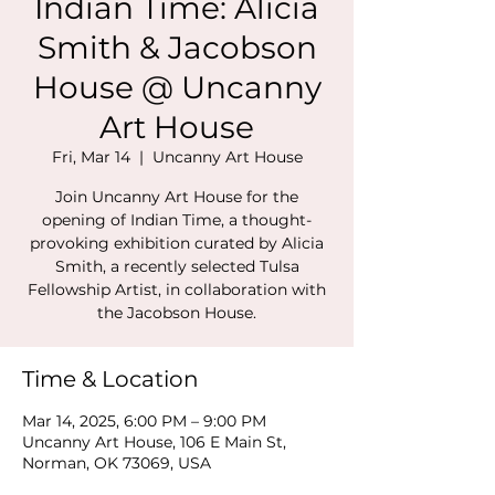
Indian Time: Alicia
Smith & Jacobson
House @ Uncanny
Art House
Fri, Mar 14
  |  
Uncanny Art House
Join Uncanny Art House for the
opening of Indian Time, a thought-
provoking exhibition curated by Alicia
Smith, a recently selected Tulsa
Fellowship Artist, in collaboration with
the Jacobson House.
Time & Location
Mar 14, 2025, 6:00 PM – 9:00 PM
Uncanny Art House, 106 E Main St,
Norman, OK 73069, USA