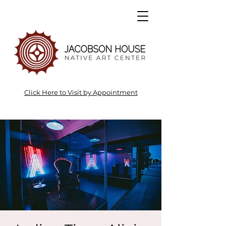
Click Here to Visit by Appointment