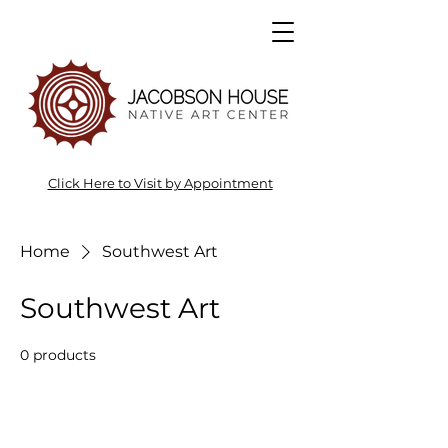
Click Here to Visit by Appointment
Home
Southwest Art
Southwest Art
0 products